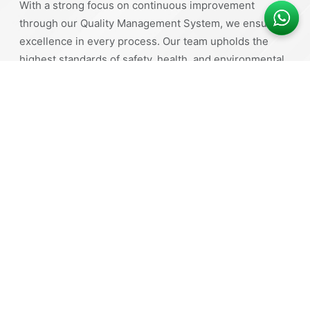
With a strong focus on continuous improvement
through our Quality Management System, we ensure
excellence in every process. Our team upholds the
highest standards of safety, health, and environmental
responsibility.
Comprehensive Range of Products
High-Quality Manufacturing
Durability and Strength