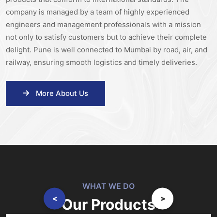
company is managed by a team of highly experienced
engineers and management professionals with a mission
not only to satisfy customers but to achieve their complete
delight. Pune is well connected to Mumbai by road, air, and
railway, ensuring smooth logistics and timely deliveries.
More About Us
WHAT WE DO
<
>
Our Products