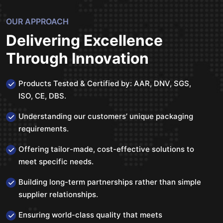
OUR APPROACH
Delivering Excellence
Through Innovation
Products Tested & Certified by: AAR, DNV, SGS,
ISO, CE, DBS.
Understanding our customers’ unique packaging
requirements.
Offering tailor-made, cost-effective solutions to
meet specific needs.
Building long-term partnerships rather than simple
supplier relationships.
Ensuring world-class quality that meets