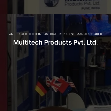
AN ISO CERTIFIED INDUSTRIAL PACKAGING MANUFACTURER
Multitech Products Pvt. Ltd.