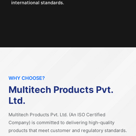
international standards.
WHY CHOOSE?
Multitech Products Pvt.
Ltd.
Multitech Products Pvt. Ltd. (An ISO Certified
Company) is committed to delivering high-quality
products that meet customer and regulatory standards.