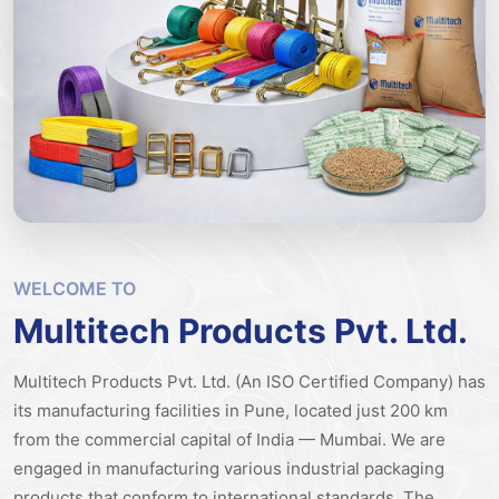
WELCOME TO
Multitech Products Pvt. Ltd.
Multitech Products Pvt. Ltd. (An ISO Certified Company) has
its manufacturing facilities in Pune, located just 200 km
from the commercial capital of India — Mumbai. We are
engaged in manufacturing various industrial packaging
products that conform to international standards.
The